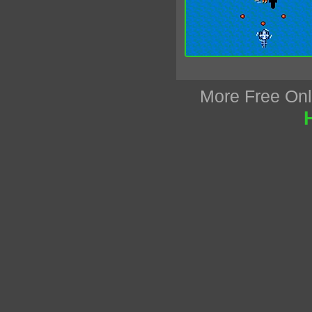
More Free On