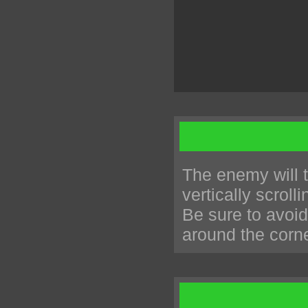
The enemy will t
vertically scrol
Be sure to avoid
around the corne