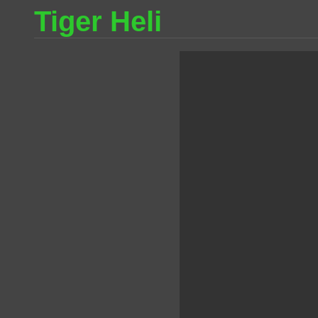
Tiger Heli